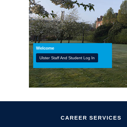
Welcome
Ulster Staff And Student Log In
CAREER SERVICES